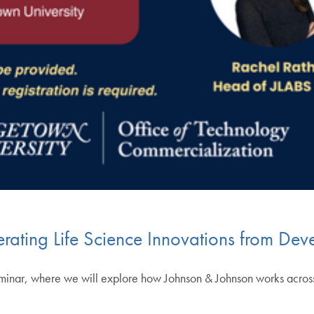
rating Life Science Innovations from De
 seminar, where we will explore how Johnson & Johnson works acro