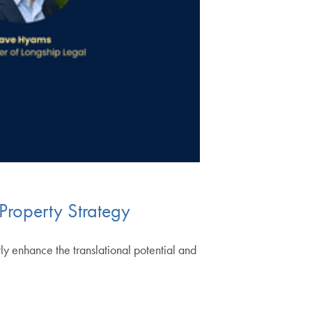
 Property Strategy
ntly enhance the translational potential and