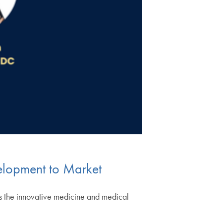
velopment to Market
ss the innovative medicine and medical