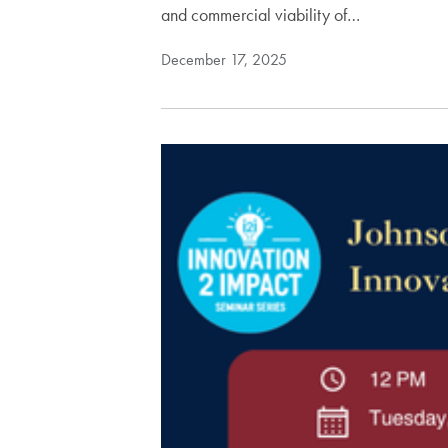
and commercial viability of…
December 17, 2025