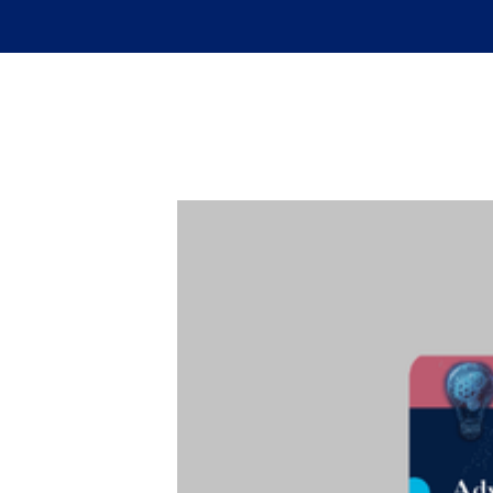
Skip to main content