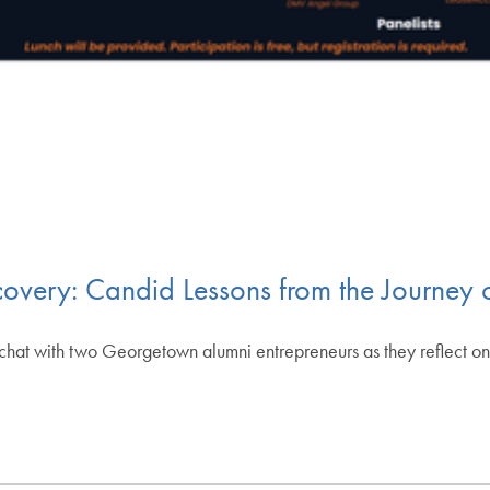
scovery: Candid Lessons from the Journey
e chat with two Georgetown alumni entrepreneurs as they reflect on 