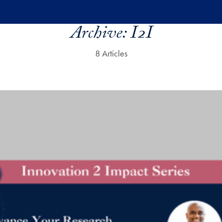
Archive:
I2I
8 Articles