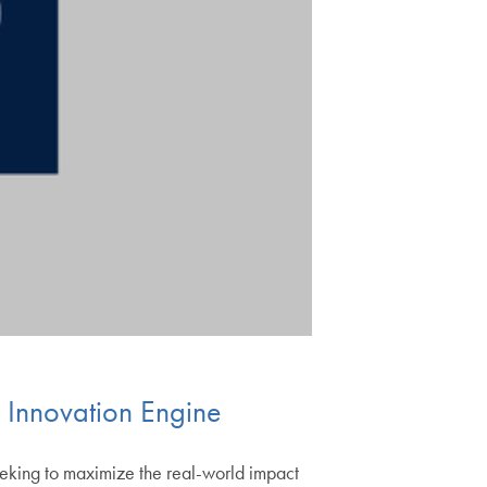
 Innovation Engine
seeking to maximize the real-world impact