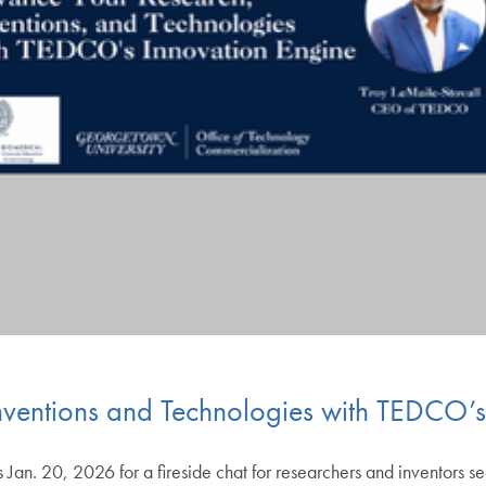
nventions and Technologies with TEDCO’s
 Jan. 20, 2026 for a fireside chat for researchers and inventors 