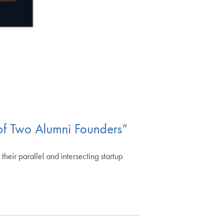
 of Two Alumni Founders”
their parallel and intersecting startup