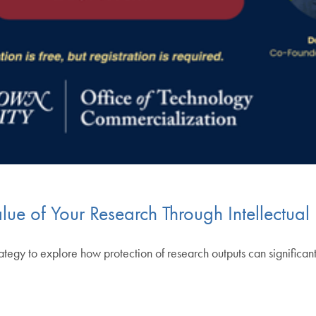
ue of Your Research Through Intellectual
strategy to explore how protection of research outputs can significa