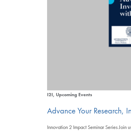
I2I
Upcoming Events
Advance Your Research, I
Innovation 2 Impact Seminar Series Join us