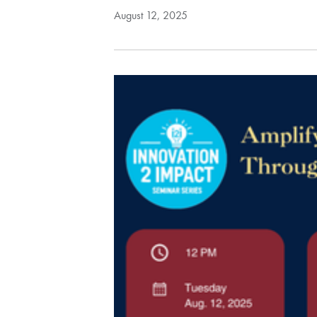
August 12, 2025