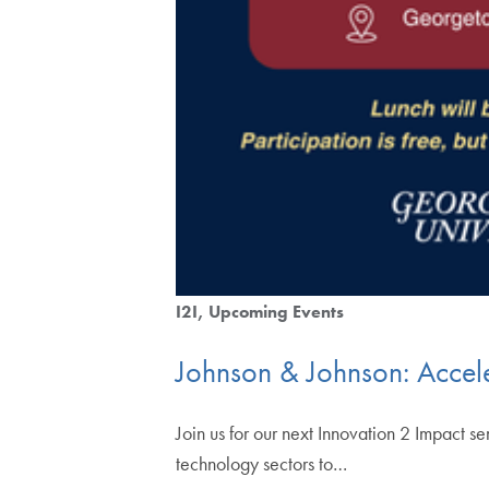
I2I
Upcoming Events
Johnson & Johnson: Accele
Join us for our next Innovation 2 Impact
technology sectors to…