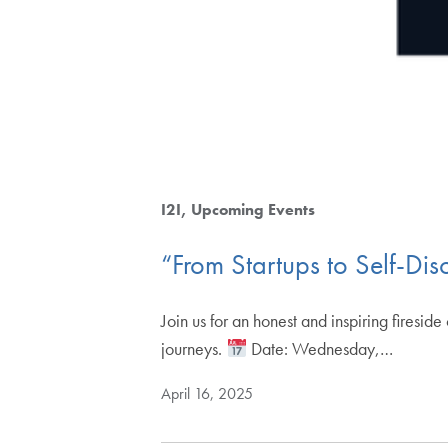
I2I
Upcoming Events
“From Startups to Self-Di
Join us for an honest and inspiring firesid
journeys.
Date: Wednesday,…
April 16, 2025