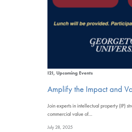
I2I
Upcoming Events
Amplify the Impact and Val
Join experts in intellectual property (IP) 
commercial value of…
July 28, 2025