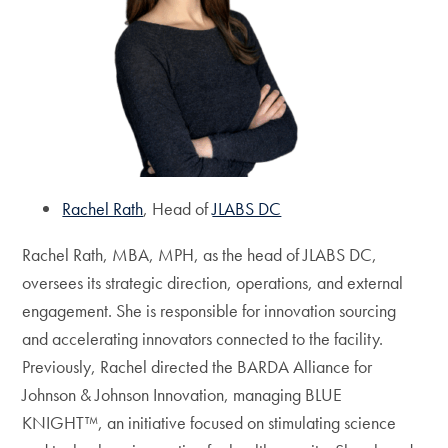
Rachel Rath
, Head of
JLABS DC
Rachel Rath, MBA, MPH, as the head of JLABS DC,
oversees its strategic direction, operations, and external
engagement. She is responsible for innovation sourcing
and accelerating innovators connected to the facility.
Previously, Rachel directed the BARDA Alliance for
Johnson & Johnson Innovation, managing BLUE
KNIGHT™, an initiative focused on stimulating science