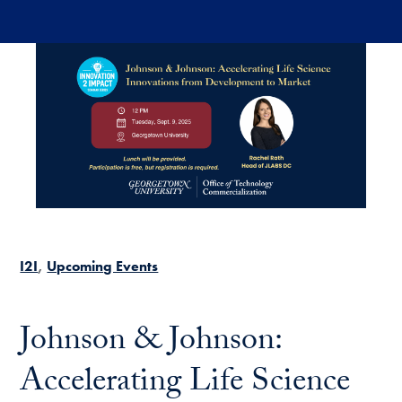
Skip to main content
I2I
Upcoming Events
Johnson & Johnson:
Accelerating Life Science