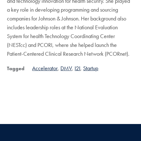
and technology innovation for health security. She played
a key role in developing programming and sourcing
companies for Johnson & Johnson. Her background also
includes leadership roles at the National Evaluation
System for health Technology Coordinating Center
(NESTcc) and PCORI, where she helped launch the
Patient-Centered Clinical Research Network (PCORnet).
Accelerator
DMV
I2I
Startup
Tagged