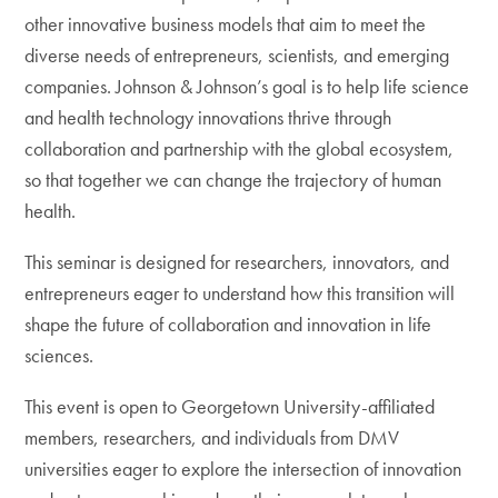
other innovative business models that aim to meet the
diverse needs of entrepreneurs, scientists, and emerging
companies. Johnson & Johnson’s goal is to help life science
and health technology innovations thrive through
collaboration and partnership with the global ecosystem,
so that together we can change the trajectory of human
health.
This seminar is designed for researchers, innovators, and
entrepreneurs eager to understand how this transition will
shape the future of collaboration and innovation in life
sciences.
This event is open to Georgetown University-affiliated
members, researchers, and individuals from DMV
universities eager to explore the intersection of innovation