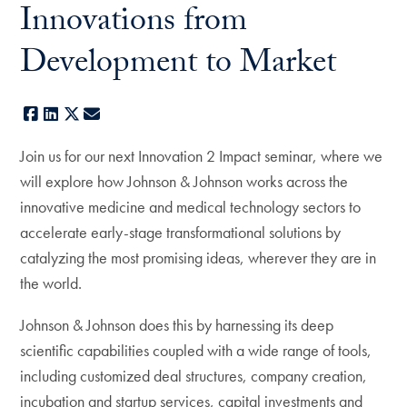
Innovations from
Development to Market
Facebook
LinkedIn
X
E-mail
Join us for our next Innovation 2 Impact seminar, where we
will explore how Johnson & Johnson works across the
innovative medicine and medical technology sectors to
accelerate early-stage transformational solutions by
catalyzing the most promising ideas, wherever they are in
the world.
Johnson & Johnson does this by harnessing its deep
scientific capabilities coupled with a wide range of tools,
including customized deal structures, company creation,
incubation and startup services, capital investments and