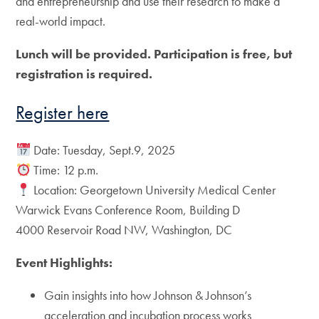
and entrepreneurship and use their research to make a
real-world impact.
Lunch will be provided. Participation is free, but
registration is required.
Register here
Date: Tuesday, Sept.9, 2025
Time: 12 p.m.
Location: Georgetown University Medical Center
Warwick Evans Conference Room, Building D
4000 Reservoir Road NW, Washington, DC
Event Highlights:
Gain insights into how Johnson & Johnson’s
acceleration and incubation process works