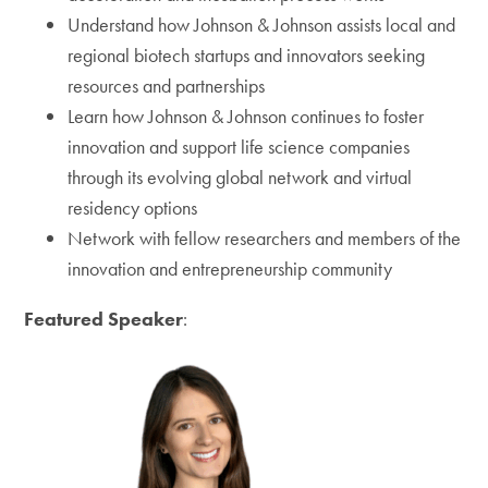
Understand how Johnson & Johnson assists local and
regional biotech startups and innovators seeking
resources and partnerships
Learn how Johnson & Johnson continues to foster
innovation and support life science companies
through its evolving global network and virtual
residency options
Network with fellow researchers and members of the
innovation and entrepreneurship community
Featured Speaker
: