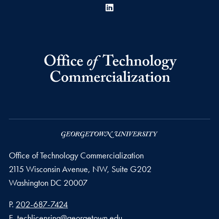
LinkedIn
Office of Technology Commercialization
2115 Wisconsin Avenue, NW, Suite G202
Washington
DC
20007
Phone number
P.
202-687-7424
Email address
E.
techlicensing@georgetown.edu