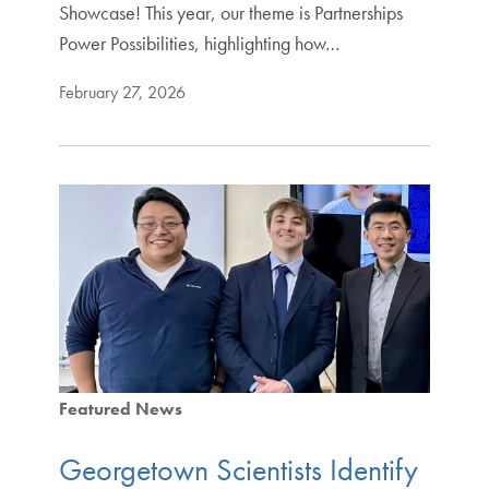
Showcase! This year, our theme is Partnerships
Power Possibilities, highlighting how…
February 27, 2026
Featured News
Georgetown Scientists Identify