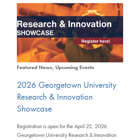
Featured News
Upcoming Events
2026 Georgetown University
Research & Innovation
Showcase
Registration is open for the April 22, 2026
Georgetown University Research & Innovation