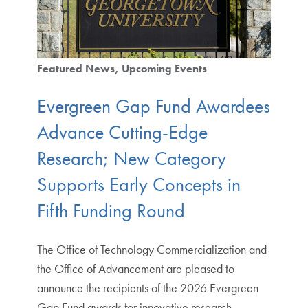
Featured News
Upcoming Events
Evergreen Gap Fund Awardees
Advance Cutting-Edge
Research; New Category
Supports Early Concepts in
Fifth Funding Round
The Office of Technology Commercialization and
the Office of Advancement are pleased to
announce the recipients of the 2026 Evergreen
Gap Fund awards for innovative research…