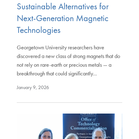
Sustainable Alternatives for
Next-Generation Magnetic
Technologies
Georgetown University researchers have
discovered a new class of strong magnets that do
not rely on rare-earth or precious metals — a
breakthrough that could significantly…
January 9, 2026