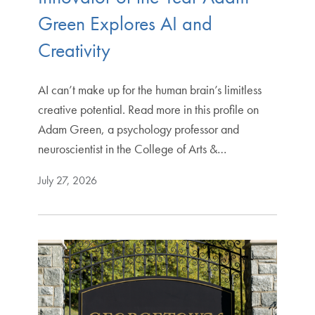
Green Explores AI and
Creativity
AI can’t make up for the human brain’s limitless
creative potential. Read more in this profile on
Adam Green, a psychology professor and
neuroscientist in the College of Arts &…
July 27, 2026