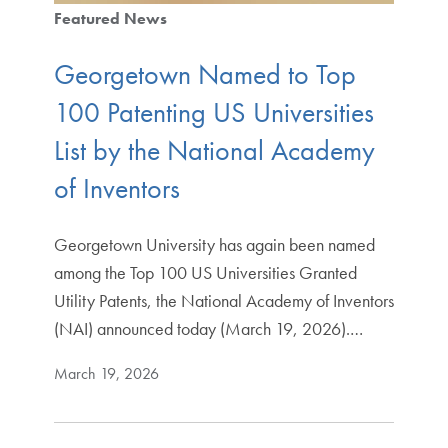
Featured News
Georgetown Named to Top
100 Patenting US Universities
List by the National Academy
of Inventors
Georgetown University has again been named
among the Top 100 US Universities Granted
Utility Patents, the National Academy of Inventors
(NAI) announced today (March 19, 2026).…
March 19, 2026