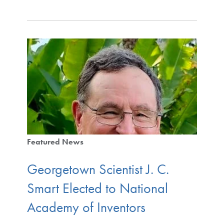
Featured News
Georgetown Scientist J. C.
Smart Elected to National
Academy of Inventors