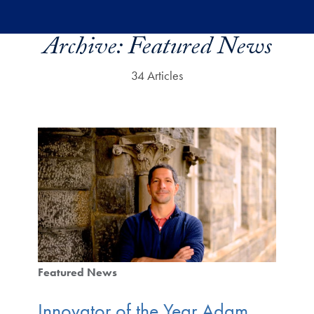
Skip to main content
Archive:
Featured News
34 Articles
Featured News
Innovator of the Year Adam