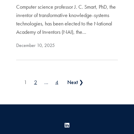
Computer science professor J. C. Smart, PhD, the
inventor of transformative knowledge-systems
technologies, has been elected to the National
Academy of Inventors (NAI), the…
December 10, 2025
Posts pagination
1
2
…
4
Next ❯
LinkedIn