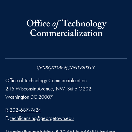
Office of Technology Commercialization
2115 Wisconsin Avenue, NW, Suite G202
Washington
DC
20007
Phone number
P.
202-687-7424
Email address
E.
techlicensing@georgetown.edu
Monday through Friday, 8:30 AM to 5:00 PM Eastern