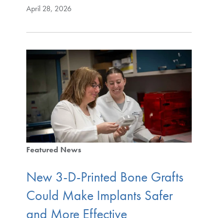
April 28, 2026
Featured News
New 3-D-Printed Bone Grafts
Could Make Implants Safer
and More Effective