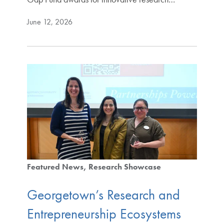
June 12, 2026
Featured News
Research Showcase
Georgetown’s Research and
Entrepreneurship Ecosystems