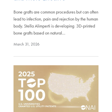
Bone grafts are common procedures but can often
lead to infection, pain and rejection by the human
body. Stella Alimperti is developing 3D-printed
bone grafts based on natural…
March 31, 2026