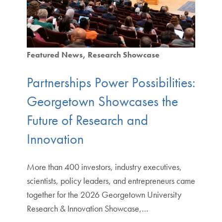
Featured News
Research Showcase
Partnerships Power Possibilities:
Georgetown Showcases the
Future of Research and
Innovation
More than 400 investors, industry executives,
scientists, policy leaders, and entrepreneurs came
together for the 2026 Georgetown University
Research & Innovation Showcase,…