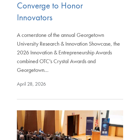
Converge to Honor
Innovators
A cornerstone of the annual Georgetown
University Research & Innovation Showcase, the
2026 Innovation & Entrepreneurship Awards
combined OTC's Crystal Awards and
Georgetown…
April 28, 2026