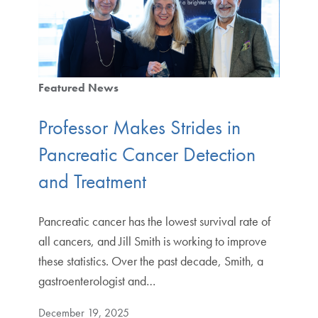
Featured News
Professor Makes Strides in
Pancreatic Cancer Detection
and Treatment
Pancreatic cancer has the lowest survival rate of
all cancers, and Jill Smith is working to improve
these statistics. Over the past decade, Smith, a
gastroenterologist and…
December 19, 2025