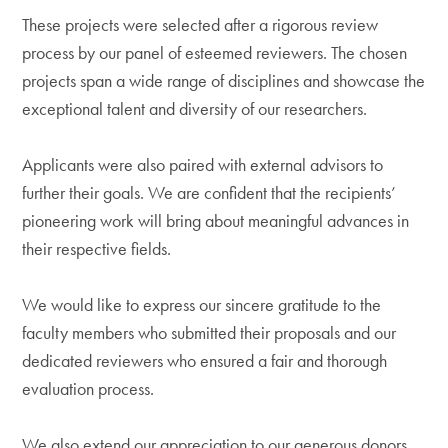
These projects were selected after a rigorous review
process by our panel of esteemed reviewers. The chosen
projects span a wide range of disciplines and showcase the
exceptional talent and diversity of our researchers.
Applicants were also paired with external advisors to
further their goals. We are confident that the recipients’
pioneering work will bring about meaningful advances in
their respective fields.
We would like to express our sincere gratitude to the
faculty members who submitted their proposals and our
dedicated reviewers who ensured a fair and thorough
evaluation process.
We also extend our appreciation to our generous donors