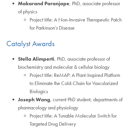
Makarand Paranjape
, PhD, associate professor
of physics
Project title: A Non-Invasive Therapeutic Patch
for Parkinson’s Disease
Catalyst Awards
Stella Alimperti
, PhD, associate professor of
biochemistry and molecular & cellular biology
Project title: ReMAP: A Plant-Inspired Platform
to Eliminate the Cold-Chain for Vascularized
Biologics
Joseph Wang
, current PhD student, departments of
pharmacology and physiology
Project title: A Tunable Molecular Switch for
Targeted Drug Delivery