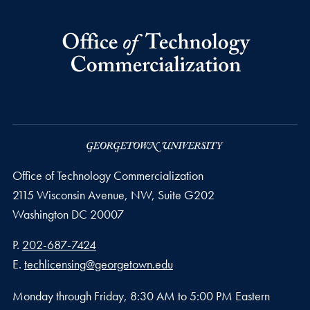
Office of Technology Commercialization
2115 Wisconsin Avenue, NW, Suite G202
Washington
DC
20007
Phone number
P.
202-687-7424
Email address
E.
techlicensing@georgetown.edu
Monday through Friday, 8:30 AM to 5:00 PM Eastern