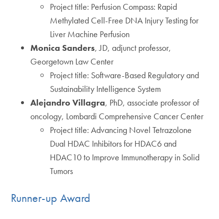
Project title: Perfusion Compass: Rapid
Methylated Cell-Free DNA Injury Testing for
Liver Machine Perfusion
Monica Sanders
, JD, adjunct professor,
Georgetown Law Center
Project title: Software-Based Regulatory and
Sustainability Intelligence System
Alejandro Villagra
, PhD, associate professor of
oncology, Lombardi Comprehensive Cancer Center
Project title: Advancing Novel Tetrazolone
Dual HDAC Inhibitors for HDAC6 and
HDAC10 to Improve Immunotherapy in Solid
Tumors
Runner-up Award