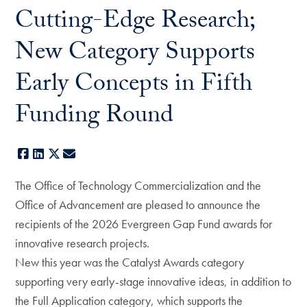
Cutting-Edge Research;
New Category Supports
Early Concepts in Fifth
Funding Round
Facebook
LinkedIn
X
E-mail
The Office of Technology Commercialization and the
Office of Advancement are pleased to announce the
recipients of the 2026 Evergreen Gap Fund awards for
innovative research projects.
New this year was the Catalyst Awards category
supporting very early-stage innovative ideas, in addition to
the Full Application category, which supports the