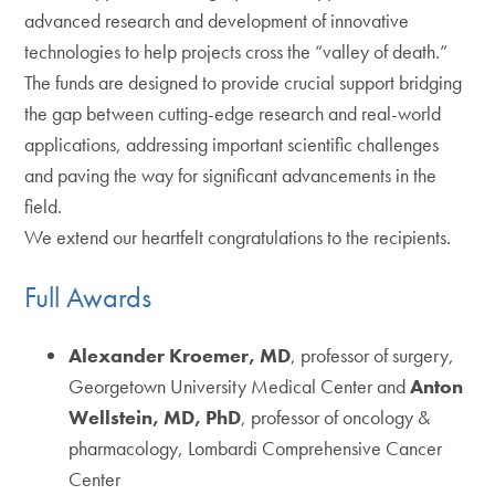
advanced research and development of innovative
technologies to help projects cross the “valley of death.”
The funds are designed to provide crucial support bridging
the gap between cutting-edge research and real-world
applications, addressing important scientific challenges
and paving the way for significant advancements in the
field.
We extend our heartfelt congratulations to the recipients.
Full Awards
Alexander Kroemer, MD
, professor of surgery,
Georgetown University Medical Center and
Anton
Wellstein, MD, PhD
, professor of oncology &
pharmacology, Lombardi Comprehensive Cancer
Center