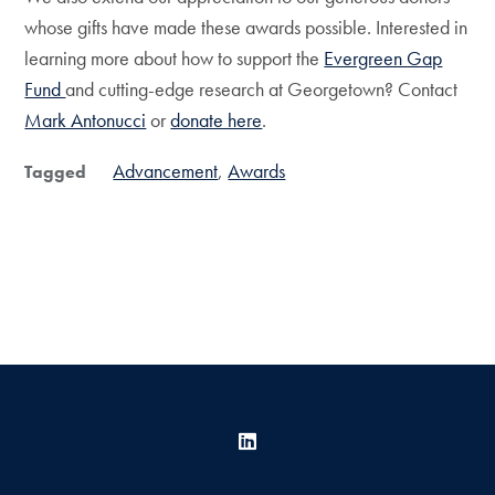
whose gifts have made these awards possible. Interested in
learning more about how to support the
Evergreen Gap
Fund
and cutting-edge research at Georgetown? Contact
Mark Antonucci
or
donate here
.
Advancement
Awards
Tagged
LinkedIn