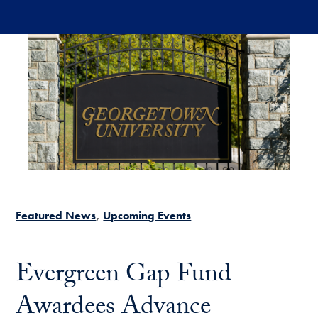
Skip to main content
Featured News
Upcoming Events
Evergreen Gap Fund
Awardees Advance