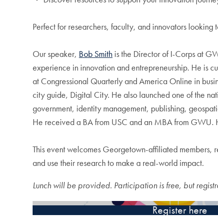
Perfect for researchers, faculty, and innovators looking
Our speaker,
Bob Smith
is the Director of I-Corps at 
experience in innovation and entrepreneurship. He is c
at Congressional Quarterly and America Online in busi
city guide, Digital City. He also launched one of the n
government, identity management, publishing, geospatia
He received a BA from USC and an MBA from GWU. He 
This event welcomes Georgetown-affiliated members, res
and use their research to make a real-world impact.
Lunch will be provided. Participation is free, but registr
Register here