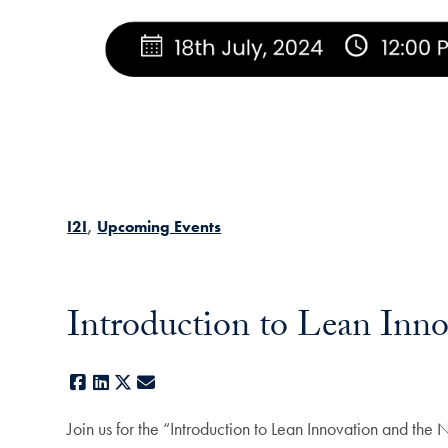
I2I
Upcoming Events
Introduction to Lean Inn
Facebook
LinkedIn
X
E-mail
Join us for the “Introduction to Lean Innovation and th