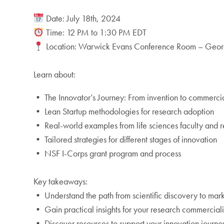
Date: July 18th, 2024
Time: 12 PM to 1:30 PM EDT
Location: Warwick Evans Conference Room – Georg
Learn about:
• The Innovator’s Journey: From invention to commercia
• Lean Startup methodologies for research adoption
• Real-world examples from life sciences faculty and 
• Tailored strategies for different stages of innovation
• NSF I-Corps grant program and process
Key takeaways:
• Understand the path from scientific discovery to mar
• Gain practical insights for your research commercial
• Discover resources to support your innovation journe