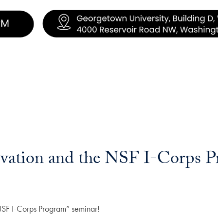
ovation and the NSF I-Corps 
e NSF I-Corps Program” seminar!