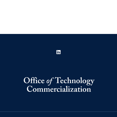
LinkedIn