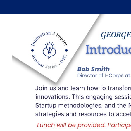
Skip to main content