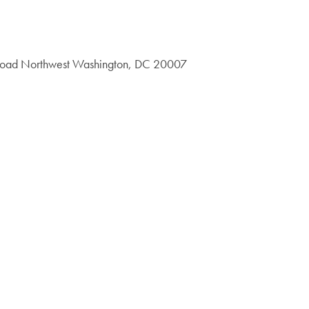
 Road Northwest Washington, DC 20007