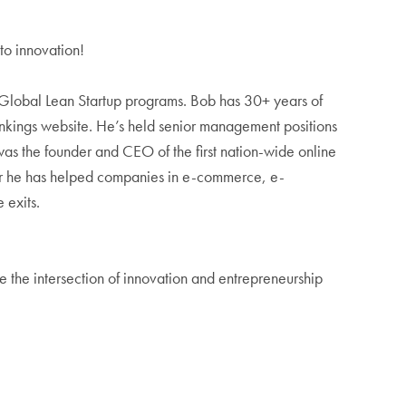
to innovation!
 Global Lean Startup programs. Bob has 30+ years of
ankings website. He’s held senior management positions
 the founder and CEO of the first nation-wide online
visor he has helped companies in e-commerce, e-
 exits.
 the intersection of innovation and entrepreneurship