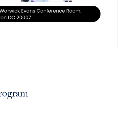
Program