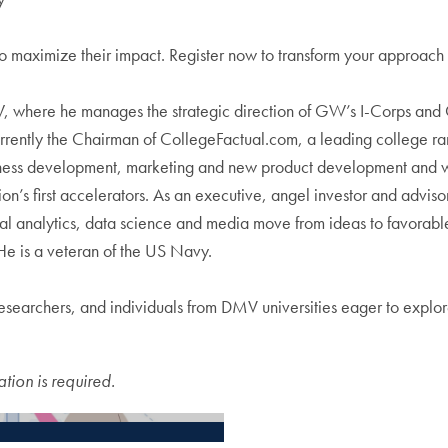
 to maximize their impact. Register now to transform your approach 
GW, where he manages the strategic direction of GW’s I-Corps and
urrently the Chairman of CollegeFactual.com, a leading college r
ness development, marketing and new product development and was
ation’s first accelerators. As an executive, angel investor and ad
l analytics, data science and media move from ideas to favorable
is a veteran of the US Navy.
earchers, and individuals from DMV universities eager to explore
ation is required.