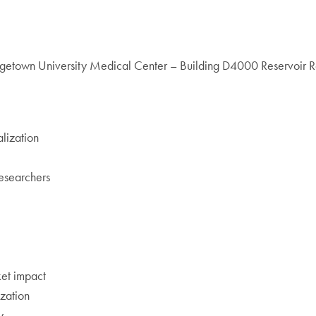
etown University Medical Center – Building D4000 Reservoir
lization
researchers
ket impact
ization
y