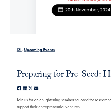
I2I
Upcoming Events
Preparing for Pre-Seed: H
Facebook
LinkedIn
X
E-mail
Join us for an enlightening seminar tailored for research
support their entrepreneurial ventures.