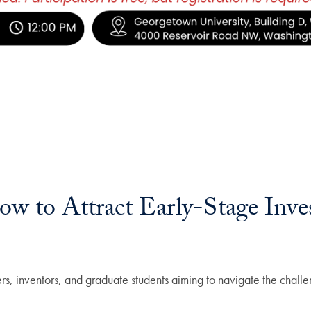
ow to Attract Early-Stage Inve
ers, inventors, and graduate students aiming to navigate the challe