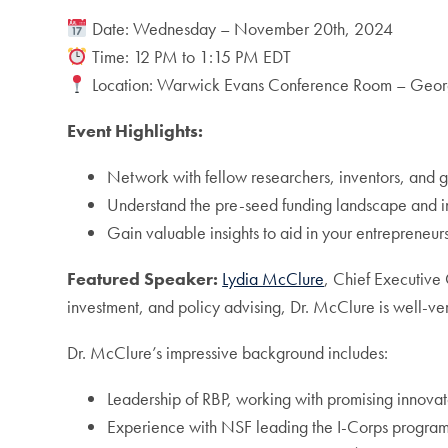
Date: Wednesday – November 20th, 2024
Time: 12 PM to 1:15 PM EDT
Location: Warwick Evans Conference Room – Georg
Event Highlights:
Network with fellow researchers, inventors, and g
Understand the pre-seed funding landscape and i
Gain valuable insights to aid in your entrepreneur
Featured Speaker:
Lydia McClure
, Chief Executive 
investment, and policy advising, Dr. McClure is well-ver
Dr. McClure’s impressive background includes:
Leadership of RBP, working with promising innovato
Experience with NSF leading the I-Corps program,