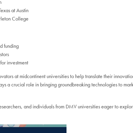
m
Texas at Austin
rleton College
ed funding
stors
 for investment
vators at midcontinent universities to help translate their innovat
s a crucial role in bringing groundbreaking technologies to mar
earchers, and individuals from DMV universities eager to explore