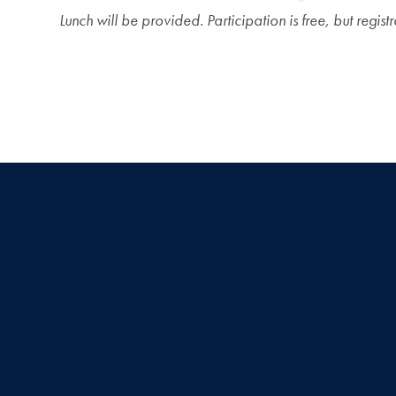
Lunch will be provided. Participation is free, but registr