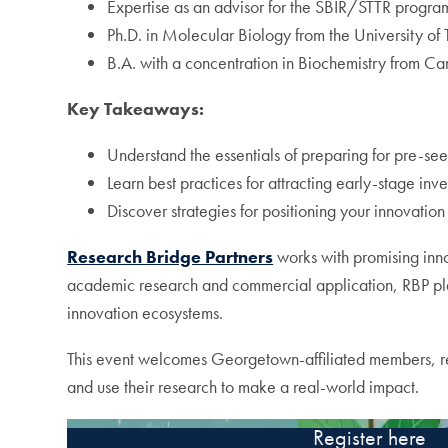
Expertise as an advisor for the SBIR/STTR progra
Ph.D. in Molecular Biology from the University of 
B.A. with a concentration in Biochemistry from Ca
Key Takeaways:
Understand the essentials of preparing for pre-se
Learn best practices for attracting early-stage inve
Discover strategies for positioning your innovation
Research Bridge Partners
works with promising inno
academic research and commercial application, RBP play
innovation ecosystems.
This event welcomes Georgetown-affiliated members, res
and use their research to make a real-world impact.
Register here