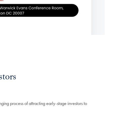
stors
nging process of attracting early-stage investors to