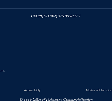
me.
Accessibility
Notice of Non-Disc
© 2026 Office of Technology Commercialization