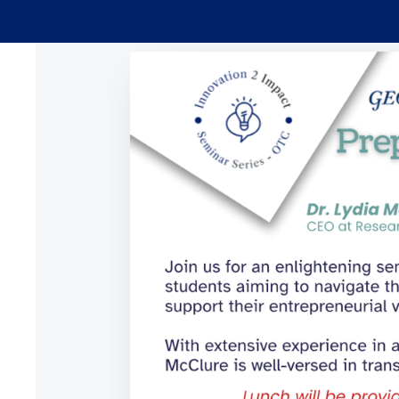
Skip to main content