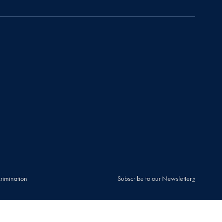
rimination
Subscribe to our Newsletter