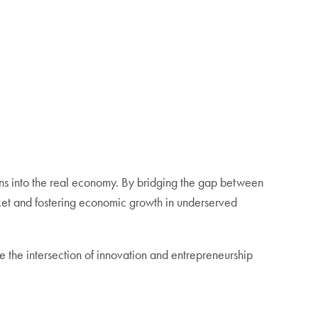
ions into the real economy. By bridging the gap between
ket and fostering economic growth in underserved
 the intersection of innovation and entrepreneurship