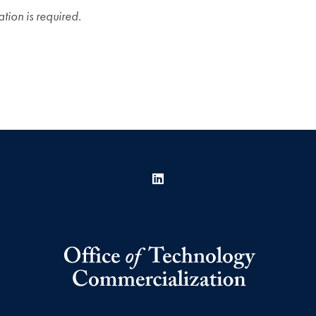
ation is required.
LinkedIn