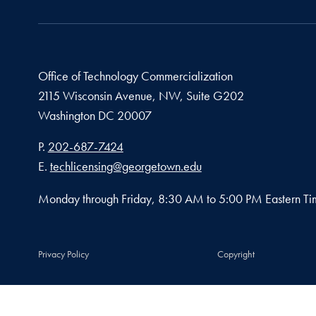
Office of Technology Commercialization
2115 Wisconsin Avenue, NW, Suite G202
Washington
DC
20007
Phone number
P.
202-687-7424
Email address
E.
techlicensing@georgetown.edu
Monday through Friday, 8:30 AM to 5:00 PM Eastern Ti
Privacy Policy
Copyright