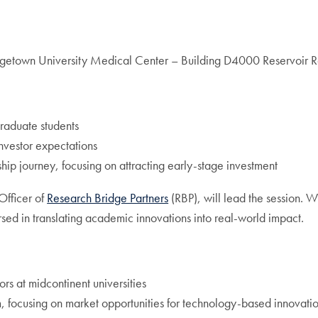
etown University Medical Center – Building D4000 Reservoir
raduate students
nvestor expectations
ship journey, focusing on attracting early-stage investment
Officer of
Research Bridge Partners
(RBP), will lead the session. 
sed in translating academic innovations into real-world impact.
rs at midcontinent universities
 focusing on market opportunities for technology-based innovati