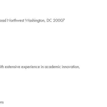
 Road Northwest Washington, DC 20007
With extensive experience in academic innovation,
ons