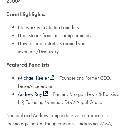
20007
Event Highlights:
Network with Startup Founders
Hear stories from the startup Trenches
How to create startups around your
invention/Discovery
Featured Panelists
:
Michael Keeler
– Founder and Former CEO,
LeaseAccelerator
Andrew Ray
– Partner, Morgan Lewis & Bockius,
LLP, Founding Member, DMV Angel Group
Michael and Andrew bring extensive experience in
technology-based startup creation, fundraising, M&A,