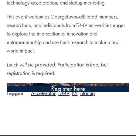
technology acceleration, and startup mentoring.
This event welcomes Georgetown-affiliated members,
researchers, and individuals from DMV universities eager
to explore the intersection of innovation and
entrepreneurship and use their research to make a real-
world impact.
Lunch will be provided. Participation is free, but
registration is required.
Register here
Accelerator
DMV
I2I
Startup
Tagged