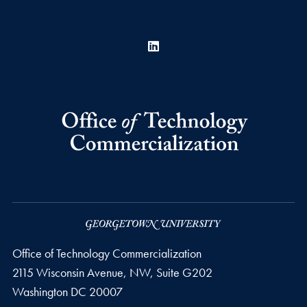
LinkedIn
Office of Technology Commercialization
2115 Wisconsin Avenue, NW, Suite G202
Washington
DC
20007