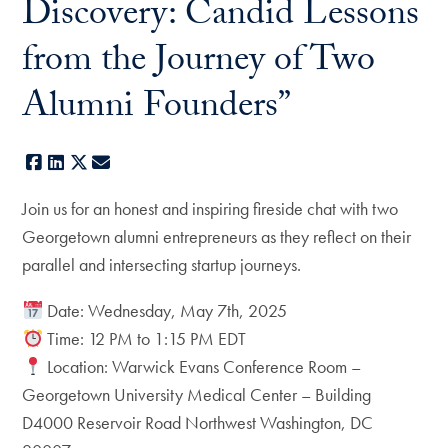
Discovery: Candid Lessons
from the Journey of Two
Alumni Founders”
Facebook
LinkedIn
X
E-mail
Join us for an honest and inspiring fireside chat with two
Georgetown alumni entrepreneurs as they reflect on their
parallel and intersecting startup journeys.
Date: Wednesday, May 7th, 2025
Time: 12 PM to 1:15 PM EDT
Location: Warwick Evans Conference Room –
Georgetown University Medical Center – Building
D4000 Reservoir Road Northwest Washington, DC