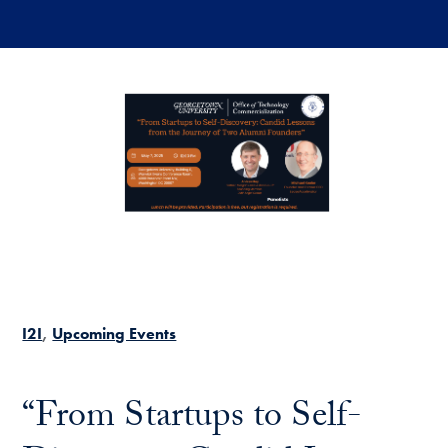
Skip to main content
I2I
Upcoming Events
“From Startups to Self-