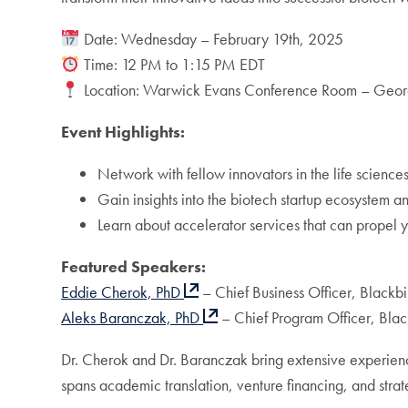
Date: Wednesday – February 19th, 2025
Time: 12 PM to 1:15 PM EDT
Location: Warwick Evans Conference Room – Georg
Event Highlights:
Network with fellow innovators in the life sciences
Gain insights into the biotech startup ecosystem a
Learn about accelerator services that can propel 
Featured Speakers:
Eddie Cherok, PhD
– Chief Business Officer, Blackbi
Aleks Baranczak, PhD
– Chief Program Officer, Blac
Dr. Cherok and Dr. Baranczak bring extensive experien
spans academic translation, venture financing, and strateg