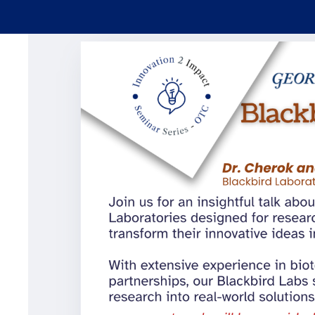
Skip to main content