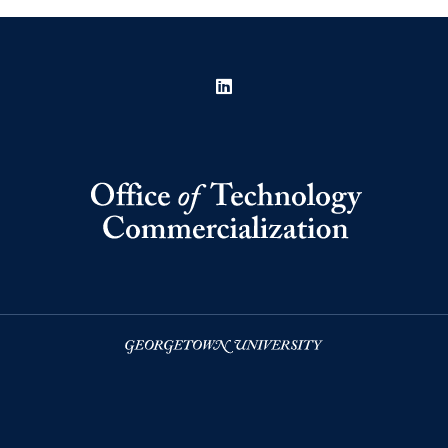
LinkedIn