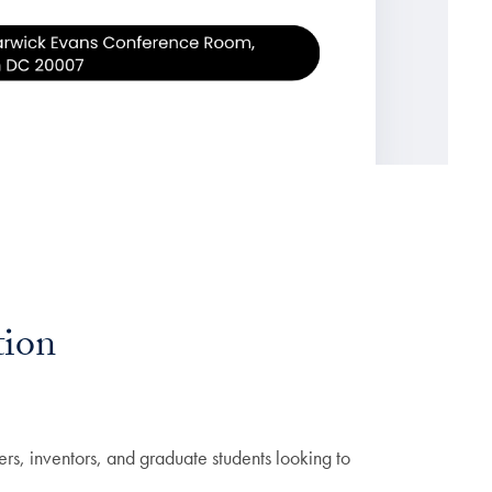
tion
ers, inventors, and graduate students looking to