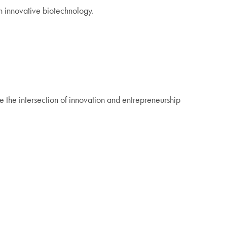
gh innovative biotechnology.
 the intersection of innovation and entrepreneurship