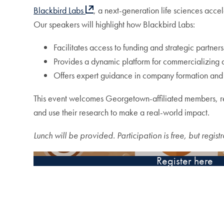
Blackbird Lab
s
, a next-generation life sciences acce
Our speakers will highlight how Blackbird Labs:
Facilitates access to funding and strategic partners
Provides a dynamic platform for commercializing
Offers expert guidance in company formation an
This event welcomes Georgetown-affiliated members, res
and use their research to make a real-world impact.
Lunch will be provided. Participation is free, but registr
Register here