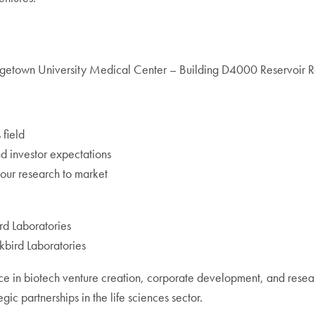
etown University Medical Center – Building D4000 Reservoir
 field
nd investor expectations
your research to market
rd Laboratories
kbird Laboratories
ce in biotech venture creation, corporate development, and res
ic partnerships in the life sciences sector.