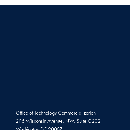
Office of Technology Commercialization
2115 Wisconsin Avenue, NW, Suite G202
Washington
DC
20007