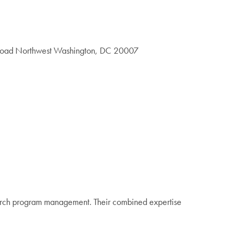
 Road Northwest Washington, DC 20007
earch program management. Their combined expertise