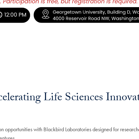
celerating Life Sciences Innova
ion opportunities with Blackbird Laboratories designed for research
entures.