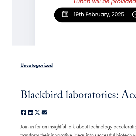
Uncategorized
Blackbird laboratories: Ac
Facebook
LinkedIn
X
E-mail
Join us for an insightful talk about technology accelerat
transform their innovative ideas into successful biotech v