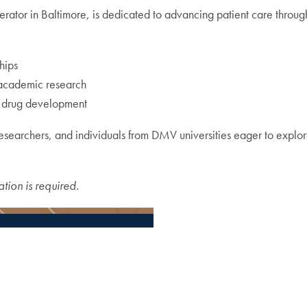
lerator in Baltimore, is dedicated to advancing patient care throu
hips
 academic research
d drug development
earchers, and individuals from DMV universities eager to explore
ation is required.