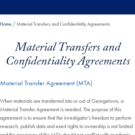
Skip to main content
Home
Material Transfers and Confidentiality Agreements
Material Transfers and
Confidentiality Agreements
Material Transfer Agreement (MTA)
When materials are transferred into or out of Georgetown, a
Material Transfer Agreement is needed. The purpose of this
agreement is to ensure that the investigator’s freedom to perform
research, publish data and exert rights to ownership is not limited
and the provisions of the MTA should not conflict with academic