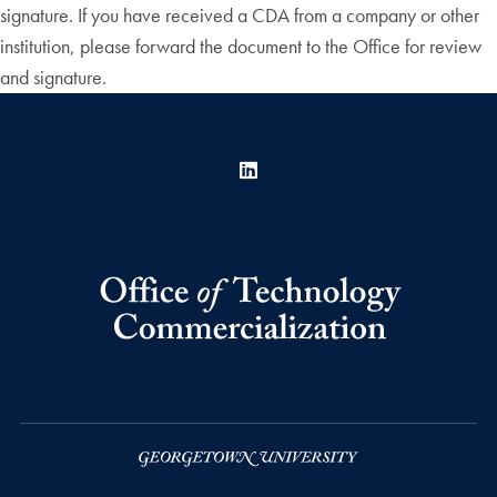
signature. If you have received a CDA from a company or other
institution, please forward the document to the Office for review
and signature.
LinkedIn