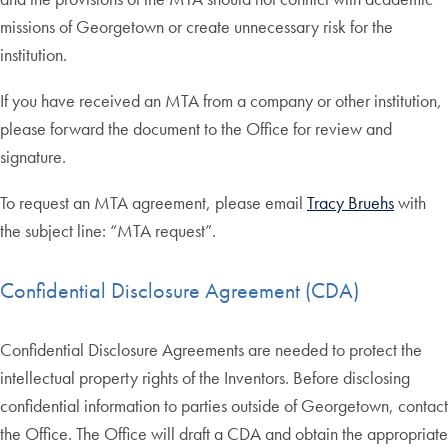
missions of Georgetown or create unnecessary risk for the
institution.
If you have received an MTA from a company or other institution,
please forward the document to the Office for review and
signature.
To request an MTA agreement, please email
Tracy Bruehs
with
the subject line: “MTA request”.
Confidential Disclosure Agreement (CDA)
Confidential Disclosure Agreements are needed to protect the
intellectual property rights of the Inventors. Before disclosing
confidential information to parties outside of Georgetown, contact
the Office. The Office will draft a CDA and obtain the appropriate