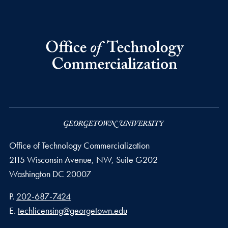
Office of Technology Commercialization
2115 Wisconsin Avenue, NW, Suite G202
Washington
DC
20007
Phone number
P.
202-687-7424
Email address
E.
techlicensing@georgetown.edu