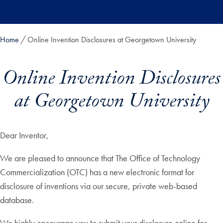
Skip to main content
Home
Online Invention Disclosures at Georgetown University
Online Invention Disclosures
at Georgetown University
Dear Inventor,
We are pleased to announce that The Office of Technology
Commercialization (OTC) has a new electronic format for
disclosure of inventions via our secure, private web-based
database.
We highly encourage you to submit your disclosure online for