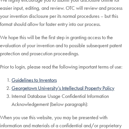
easier input, editing, and review. OTC will review and process
your invention disclosure per its normal procedures – but this
format should allow for faster entry into our process.
We hope this will be the first step in granting access to the
evaluation of your invention and to possible subsequent patent
protection and prosecution proceedings.
Prior to login, please read the following important terms of use:
Guidelines to Inventors
Georgetown University’s Intellectual Property Policy
Internal Database Usage Confidential Information
Acknowledgement (below paragraph):
When you use this website, you may be presented with
information and materials of a confidential and/or proprietary