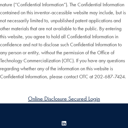
nature (“Confidential Information”). The Confidential Information
contained on this inventor-accessible website may include, but is
not necessarily limited to, unpublished patent applications and
other materials that are not available to the public. By entering
this website, you agree to hold all Confidential Information in
confidence and not to disclose such Confidential Information to
any person or entity, without the permission of the Office of
Technology Commercialization (OTC). If you have any questions
regarding whether any of the information on this website is
Confidential Information, please contact OTC at 202-687-7424.
Online Disclosure Secured Login
LinkedIn