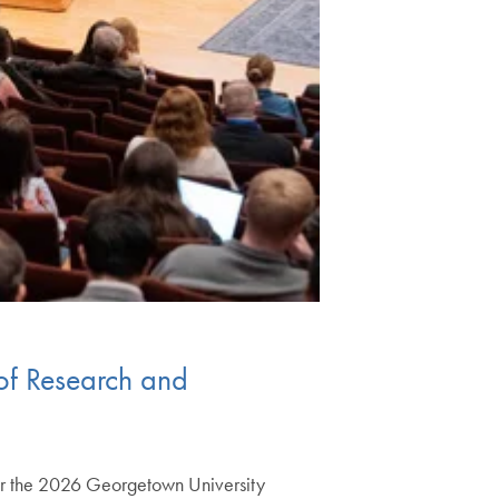
 of Research and
 for the 2026 Georgetown University