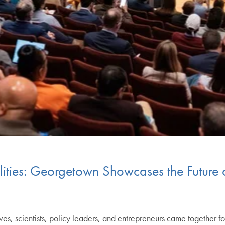
ilities: Georgetown Showcases the Future
ves, scientists, policy leaders, and entrepreneurs came together