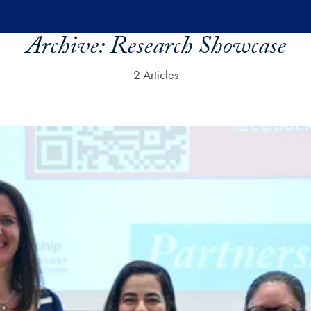
Archive:
Research Showcase
2 Articles