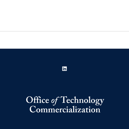
LinkedIn