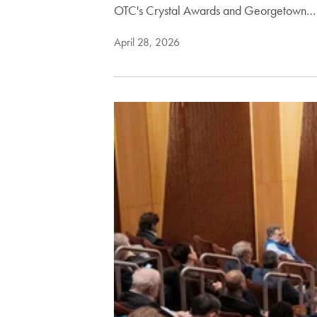
OTC's Crystal Awards and Georgetown…
April 28, 2026