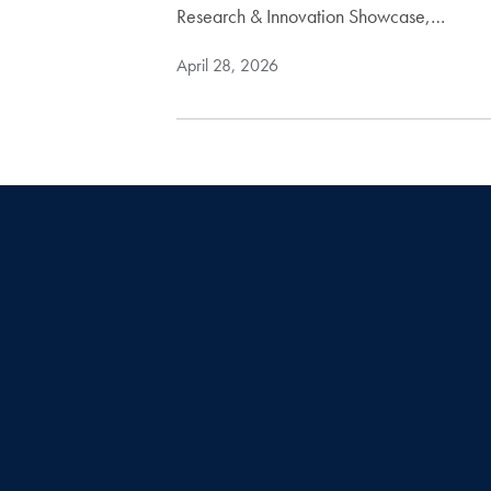
Research & Innovation Showcase,…
April 28, 2026