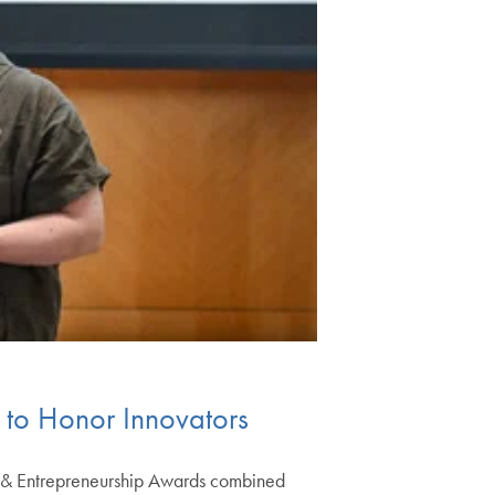
e to Honor Innovators
n & Entrepreneurship Awards combined