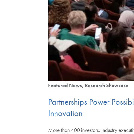
Featured News
Research Showcase
Partnerships Power Possib
Innovation
More than 400 investors, industry executi