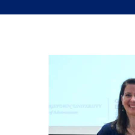
Skip to main content