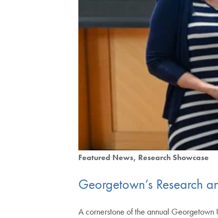
Featured News
Research Showcase
Georgetown’s Research an
A cornerstone of the annual Georgetown 