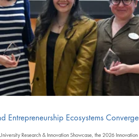
d Entrepreneurship Ecosystems Converg
University Research & Innovation Showcase, the 2026 Innovatio